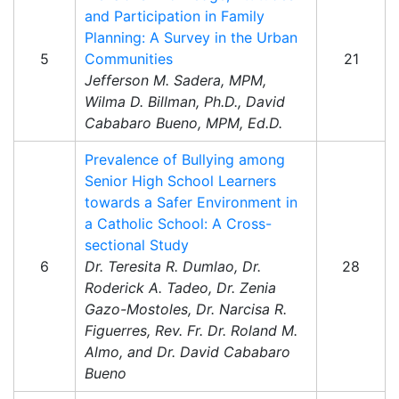
and Participation in Family
Planning: A Survey in the Urban
5
Communities
21
Jefferson M. Sadera, MPM,
Wilma D. Billman, Ph.D., David
Cababaro Bueno, MPM, Ed.D.
Prevalence of Bullying among
Senior High School Learners
towards a Safer Environment in
a Catholic School: A Cross-
sectional Study
6
Dr. Teresita R. Dumlao, Dr.
28
Roderick A. Tadeo, Dr. Zenia
Gazo-Mostoles, Dr. Narcisa R.
Figuerres, Rev. Fr. Dr. Roland M.
Almo, and Dr. David Cababaro
Bueno