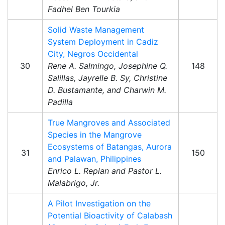
Fadhel Ben Tourkia
Solid Waste Management
System Deployment in Cadiz
City, Negros Occidental
30
Rene A. Salmingo, Josephine Q.
148
Salillas, Jayrelle B. Sy, Christine
D. Bustamante, and Charwin M.
Padilla
True Mangroves and Associated
Species in the Mangrove
Ecosystems of Batangas, Aurora
31
150
and Palawan, Philippines
Enrico L. Replan and Pastor L.
Malabrigo, Jr.
A Pilot Investigation on the
Potential Bioactivity of Calabash