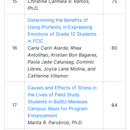
15
Christine Carmela R. Ramos,
75
Ph.D.
Determining the Benefits of
Using Profanity in Expressing
Emotions of Grade 12 Students
in FCIC
16
Carla Carin Alarde, Rhea
80
Antolihao, Kristian Bon Bagares,
Paola Jade Calunsag, Dominic
Libres, Joyce Lene Molina, and
Catherine Villamor
Causes and Effects of Stress in
the Lives of Field Study
Students in BulSU Meneses
17
84
Campus: Basis for Program
Enhancement
Marita R. Parobrob, Ph.D.