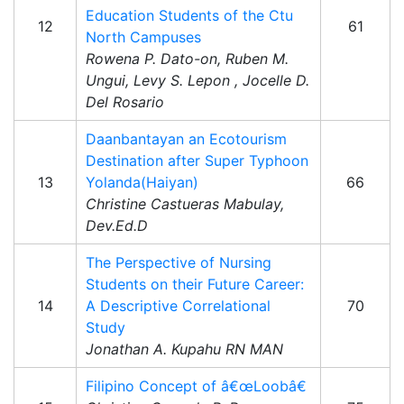
Education Students of the Ctu
12
61
North Campuses
Rowena P. Dato-on, Ruben M.
Ungui, Levy S. Lepon , Jocelle D.
Del Rosario
Daanbantayan an Ecotourism
Destination after Super Typhoon
13
Yolanda(Haiyan)
66
Christine Castueras Mabulay,
Dev.Ed.D
The Perspective of Nursing
Students on their Future Career:
14
A Descriptive Correlational
70
Study
Jonathan A. Kupahu RN MAN
Filipino Concept of â€œLoobâ€