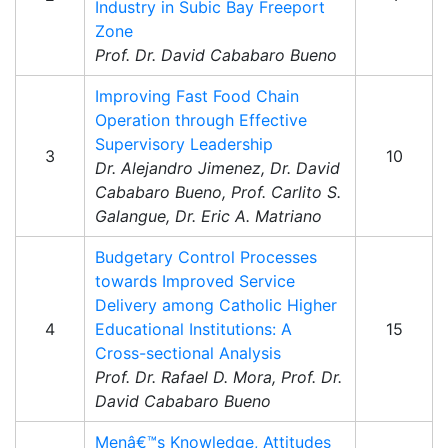
Industry in Subic Bay Freeport
Zone
Prof. Dr. David Cababaro Bueno
Improving Fast Food Chain
Operation through Effective
Supervisory Leadership
3
10
Dr. Alejandro Jimenez, Dr. David
Cababaro Bueno, Prof. Carlito S.
Galangue, Dr. Eric A. Matriano
Budgetary Control Processes
towards Improved Service
Delivery among Catholic Higher
4
Educational Institutions: A
15
Cross-sectional Analysis
Prof. Dr. Rafael D. Mora, Prof. Dr.
David Cababaro Bueno
Menâ€™s Knowledge, Attitudes