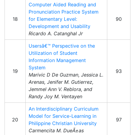
Computer Aided Reading and
Pronunciation Practice System
18
for Elementary Level:
90
Development and Usability
Ricardo A. Catanghal Jr
Usersâ€™ Perspective on the
Utilization of Student
Information Management
System
19
93
Marivic D De Guzman, Jessica L.
Arenas, Jenifer M. Gutierrez,
Jemmel Ann V. Reblora, and
Randy Joy M. Ventayen
An Interdisciplinary Curriculum
Model for Service-Learning in
20
97
Philippine Christian University
Carmencita M. DueÃ±as