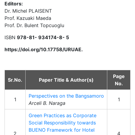
Editors:
Dr. Michel PLAISENT
Prof. Kazuaki Maeda
Prof. Dr. Bulent Topcuoglu
ISBN
978-81- 934174-8- 5
https://doi.org/10.17758/URUAE.
Page
Sr.No.
Paper Title & Author(s)
No.
Perspectives on the Bangsamoro
1
1
Arceli B. Naraga
Green Practices as Corporate
Social Responsibility towards
BUENO Framework for Hotel
2
4