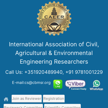
International Association of Civil,
Agricultural & Environmental
Engineering Researchers
Call Us:
+351920489940, +91 9781001229
E-mail:cs@cbmsr.org
Join as Reviewer
Registration
Reviewer’s Committee
Scientific Committee