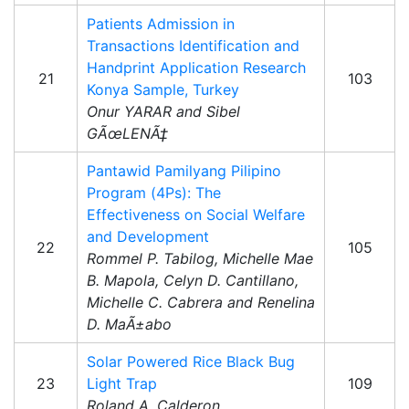
Patients Admission in
Transactions Identification and
Handprint Application Research
21
103
Konya Sample, Turkey
Onur YARAR and Sibel
GÃœLENÃ‡
Pantawid Pamilyang Pilipino
Program (4Ps): The
Effectiveness on Social Welfare
and Development
22
105
Rommel P. Tabilog, Michelle Mae
B. Mapola, Celyn D. Cantillano,
Michelle C. Cabrera and Renelina
D. MaÃ±abo
Solar Powered Rice Black Bug
23
Light Trap
109
Roland A. Calderon