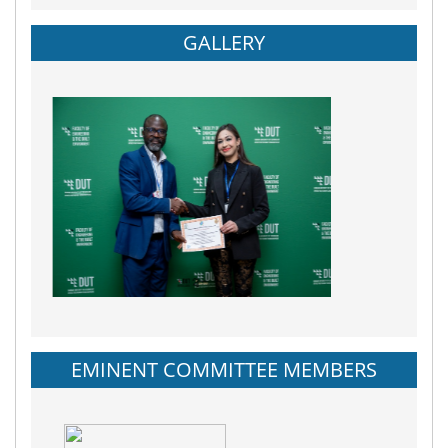
GALLERY
EMINENT COMMITTEE MEMBERS