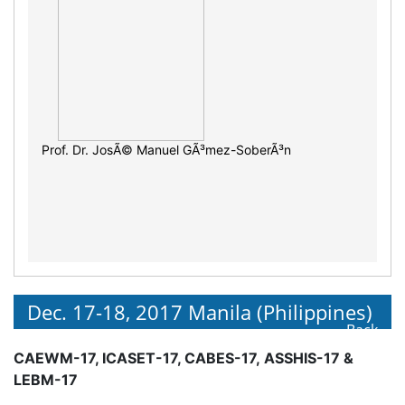
Prof. Dr. JosÃ© Manuel GÃ³mez-SoberÃ³n
Dec. 17-18, 2017 Manila (Philippines)
Back
CAEWM-17, ICASET-17, CABES-17, ASSHIS-17 &
LEBM-17