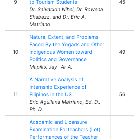
9
to Tourism Students
45
Dr. Salvacion Nihei, Dr. Rowena
Shabazz, and Dr. Eric A.
Matriano
Nature, Extent, and Problems
Faced By the Yogads and Other
10
Indigenous Women toward
49
Politics and Governance
Mapilis, Jay- Ar A.
A Narrative Analysis of
Internship Experience of
11
Filipinos in the US
56
Eric Agullana Matriano, Ed. D.,
Ph. D.
Academic and Licensure
Examination Forteachers (Let)
Performances of the Teacher