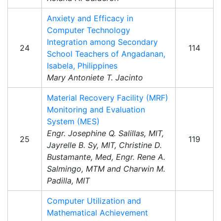
Anxiety and Efficacy in
Computer Technology
Integration among Secondary
24
114
School Teachers of Angadanan,
Isabela, Philippines
Mary Antoniete T. Jacinto
Material Recovery Facility (MRF)
Monitoring and Evaluation
System (MES)
Engr. Josephine Q. Salillas, MIT,
25
119
Jayrelle B. Sy, MIT, Christine D.
Bustamante, Med, Engr. Rene A.
Salmingo, MTM and Charwin M.
Padilla, MIT
Computer Utilization and
Mathematical Achievement