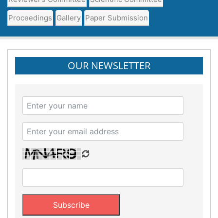
Proceedings
Gallery
Paper Submission
OUR NEWSLETTER