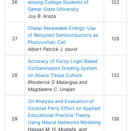
26
among College Students of
122
Samar State University
Joy B. Araza
Cheap Renewable Energy: Use
of Recycled Semiconductors as
27
128
Photovoltaic Cell
Albert Patrick J. david
Accuracy of Fuzzy Logic Based
Contamination Grading System
28
on Abaca Tissue Culture
132
Rhoderick D Malangsa and
Magdalene C. Unajan
On Analysis and Evaluation of
Cocktail Party Effect on Applied
Educational Practice Theory
29
138
Using Neural Networks Modeling
Hassan M. H. Mustafa, and