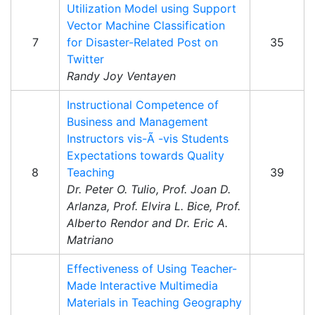
Utilization Model using Support
Vector Machine Classification
7
for Disaster-Related Post on
35
Twitter
Randy Joy Ventayen
Instructional Competence of
Business and Management
Instructors vis-Ã -vis Students
Expectations towards Quality
8
Teaching
39
Dr. Peter O. Tulio, Prof. Joan D.
Arlanza, Prof. Elvira L. Bice, Prof.
Alberto Rendor and Dr. Eric A.
Matriano
Effectiveness of Using Teacher-
Made Interactive Multimedia
Materials in Teaching Geography