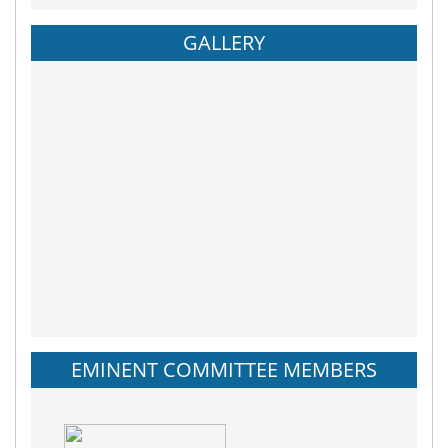
GALLERY
EMINENT COMMITTEE MEMBERS