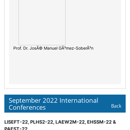
Prof. Dr. JosÃ© Manuel GÃ³mez-SoberÃ³n
September 2022 International
Conferences
Back
LISEFT-22, PLHS2-22, LAEW2M-22, EHSSM-22 &
PAEST-22