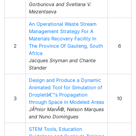
Gorbunova and Svetlana V.
Mezentseva
An Operational Waste Stream
Management Strategy For A
Materials Recovery Facility In
2
The Province Of Gauteng, South
6
Africa
Jacques Snyman and Chante
Stander
Design and Produce a Dynamic
Animated Tool for Simulation of
Dropletâ€™s Propagation
3
10
through Space in Modeled Areas
JÃºnior ManÃ©, Nelson Marques
and Nuno Domingues
STEM Tools, Education