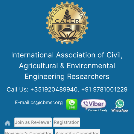
International Association of Civil,
Agricultural & Environmental
Engineering Researchers
Call Us:
+351920489940, +91 9781001229
E-mail:cs@cbmsr.org
Join as Reviewer
Registration
Reviewer’s Committee
Scientific Committee