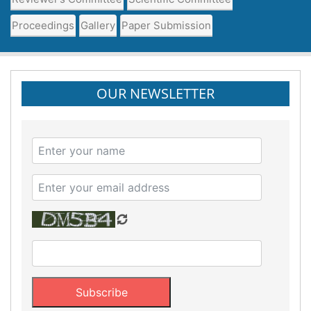
Proceedings
Gallery
Paper Submission
OUR NEWSLETTER