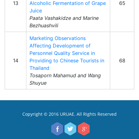
13
Alcoholic Fermentation of Grape
65
Juice
Paata Vashakidze and Marine
Bezhuashvili
Marketing Observations
Affecting Development of
Personnel Quality Service in
14
Providing to Chinese Tourists in
68
Thailand
Tosaporn Mahamud and Wang
Shuyue
Copyright © 2016 URUAE. All Rights Reserved