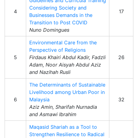
Guidelines and Curricula Training
Considering Society and
4
17
Businesses Demands in the
Transition to Post COVID
Nuno Domingues
Environmental Care from the
Perspective of Religions
5
Firdaus Khairi Abdul Kadir, Fadzli
26
Adam, Noor Aisyah Abdul Aziz
and Nazihah Rusli
The Determinants of Sustainable
Livelihood among Urban Poor in
6
Malaysia
32
Aziz Amin, Sharifah Nurnadia
and Asmawi Ibrahim
Maqasid Shariah as a Tool to
Strengthen Resilience to Radical