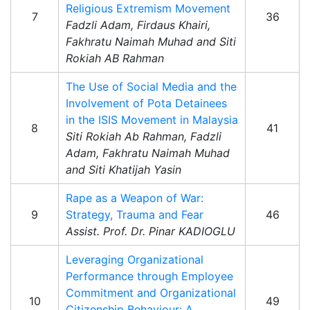
Religious Extremism Movement
7
36
Fadzli Adam, Firdaus Khairi,
Fakhratu Naimah Muhad and Siti
Rokiah AB Rahman
The Use of Social Media and the
Involvement of Pota Detainees
in the ISIS Movement in Malaysia
8
41
Siti Rokiah Ab Rahman, Fadzli
Adam, Fakhratu Naimah Muhad
and Siti Khatijah Yasin
Rape as a Weapon of War:
9
Strategy, Trauma and Fear
46
Assist. Prof. Dr. Pinar KADIOGLU
Leveraging Organizational
Performance through Employee
Commitment and Organizational
10
49
Citizenship Behaviour: A