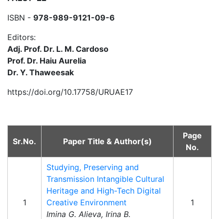
ISBN -
978-989-9121-09-6
Editors:
Adj. Prof. Dr. L. M. Cardoso
Prof. Dr. Haiu Aurelia
Dr. Y. Thaweesak
https://doi.org/10.17758/URUAE17
Page
Sr.No.
Paper Title & Author(s)
No.
Studying, Preserving and
Transmission Intangible Cultural
Heritage and High-Tech Digital
1
Creative Environment
1
Imina G. Alieva, Irina B.