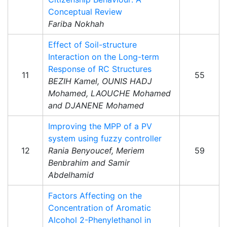
Conceptual Review
Fariba Nokhah
Effect of Soil-structure
Interaction on the Long-term
Response of RC Structures
11
55
BEZIH Kamel, OUNIS HADJ
Mohamed, LAOUCHE Mohamed
and DJANENE Mohamed
Improving the MPP of a PV
system using fuzzy controller
12
Rania Benyoucef, Meriem
59
Benbrahim and Samir
Abdelhamid
Factors Affecting on the
Concentration of Aromatic
Alcohol 2-Phenylethanol in