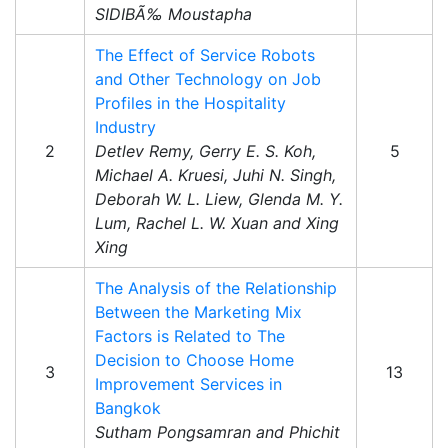
SIDIBÃ‰ Moustapha
The Effect of Service Robots
and Other Technology on Job
Profiles in the Hospitality
Industry
2
Detlev Remy, Gerry E. S. Koh,
5
Michael A. Kruesi, Juhi N. Singh,
Deborah W. L. Liew, Glenda M. Y.
Lum, Rachel L. W. Xuan and Xing
Xing
The Analysis of the Relationship
Between the Marketing Mix
Factors is Related to The
Decision to Choose Home
3
13
Improvement Services in
Bangkok
Sutham Pongsamran and Phichit