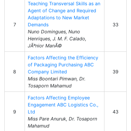
Teaching Transversal Skills as an
Agent of Change and Required
Adaptations to New Market
7
Demands
33
Nuno Domingues, Nuno
Henriques, J. M. F. Calado,
JÃºnior ManÃ©
Factors Affecting the Efficiency
of Packaging Purchasing ABC
8
Company Limited
39
Miss Boontari Pimwan, Dr.
Tosaporn Mahamud
Factors Affecting Employee
Engagement ABC Logistics Co.,
9
Ltd
43
Miss Pare Anuruk, Dr. Tosaporn
Mahamud