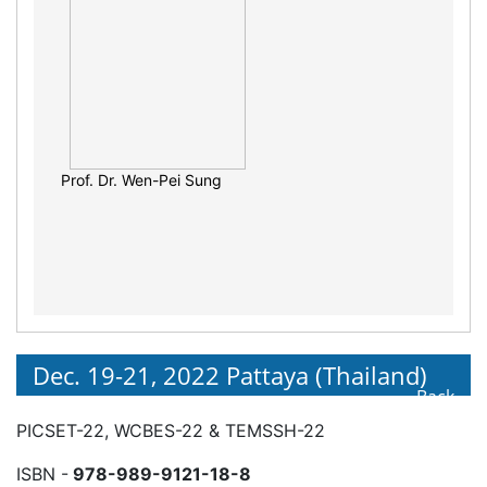
Prof. Daniel Marcos Bonotto
Prof. Dr. Wen-Pei Sung
Dec. 19-21, 2022 Pattaya (Thailand)
Back
PICSET-22, WCBES-22 & TEMSSH-22
ISBN -
978-989-9121-18-8