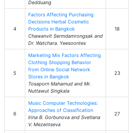
Dedduang
Factors Affecting Purchasing
Decisions Herbal Cosmetic
4
Products in Bangkok
18
Chawanvit Sermdamrongsak and
Dr. Watchara. Yeesoontes
Marketing Mix Factors Affecting
Clothing Shopping Behavior
from Online Social Network
5
23
Stores in Bangkok
Tosaporn Mahamud and Mr.
Nuttawut Singkala
Music Computer Technologies:
Approaches of Classification
6
27
Irina B. Gorbunova and Svetlana
V. Mezentseva