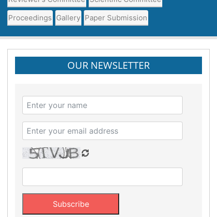
Proceedings
Gallery
Paper Submission
OUR NEWSLETTER