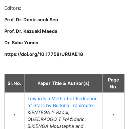
Editors:
Prof. Dr. Deok-seok Seo
Prof. Dr. Kazuaki Maeda
Dr. Saba Yunus
https://doi.org/10.17758/URUAE18
Page
Sr.No.
Paper Title & Author(s)
No.
Towards a Method of Reduction
of Stars by Burkina Traixroute
KIENTEGA Y Raoul,
1
1
OUEDRAOGO T FrÃ©deric,
BIKIENGA Moustapha and