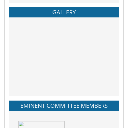
GALLERY
EMINENT COMMITTEE MEMBERS