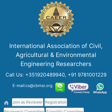
International Association of Civil,
Agricultural & Environmental
Engineering Researchers
Call Us:
+351920489940, +91 9781001229
E-mail:cs@cbmsr.org
Join as Reviewer
Registration
Reviewer’s Committee
Scientific Committee