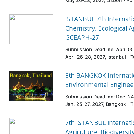
May 26-28, 2027, Lisbon - Po
ISTANBUL 7th Internat
Chemistry, Ecological A
GCEAPH-27
Submission Deadline: April 05
April 26-28, 2027, Istanbul - T
8th BANGKOK Internatio
Environmental Enginee
Submission Deadline: Dec. 24
Jan. 25-27, 2027, Bangkok - T
7th ISTANBUL Internati
Agriculture, Biodivers