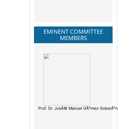
EMINENT COMMITTEE
MEMBERS
Prof. Dr. JosÃ© Manuel GÃ³mez-SoberÃ³n