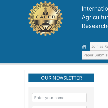
Internatio
Agricultu
Research
Join as R
Paper Submis
OUR NEWSLETTER