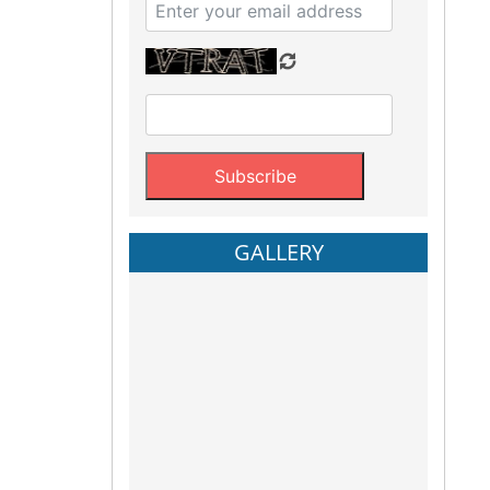
GALLERY