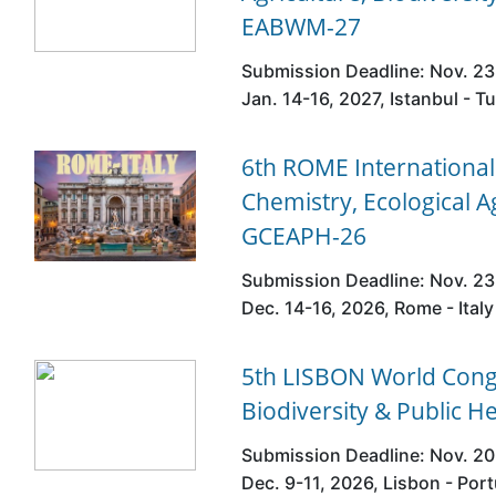
EABWM-27
Submission Deadline: Nov. 23
Jan. 14-16, 2027, Istanbul - T
6th ROME Internationa
Chemistry, Ecological A
GCEAPH-26
Submission Deadline: Nov. 23
Dec. 14-16, 2026, Rome - Italy
5th LISBON World Congr
Biodiversity & Public H
Submission Deadline: Nov. 20
Dec. 9-11, 2026, Lisbon - Por