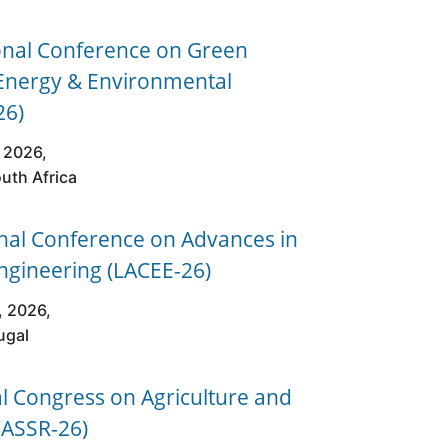
onal Conference on Green
 Energy & Environmental
26)
 2026,
uth Africa
nal Conference on Advances in
Engineering (LACEE-26)
, 2026,
ugal
al Congress on Agriculture and
(ASSR-26)