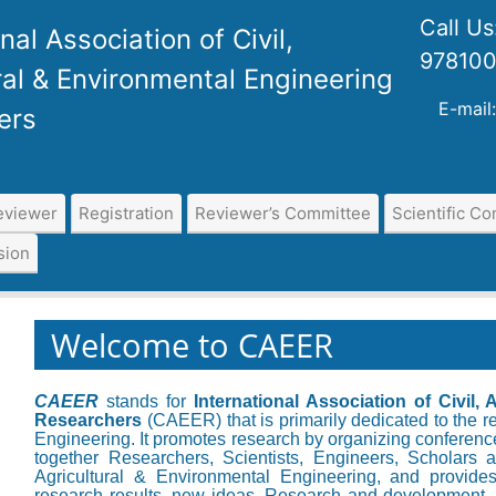
Call U
nal Association of Civil,
97810
ral & Environmental Engineering
E-mail
ers
eviewer
Registration
Reviewer’s Committee
Scientific C
sion
Welcome to CAEER
CAEER
stands for
International Association of Civil,
Researchers
(CAEER) that is primarily dedicated to the re
Engineering. It promotes research by organizing conference
together Researchers, Scientists, Engineers, Scholars a
Agricultural & Environmental Engineering, and provides
research results, new ideas, Research and development, 