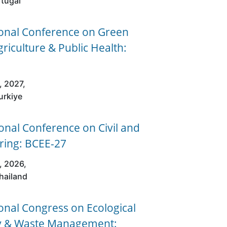
rtugal
ional Conference on Green
griculture & Public Health:
, 2027,
urkiye
nal Conference on Civil and
ring: BCEE-27
, 2026,
hailand
onal Congress on Ecological
ity & Waste Management: