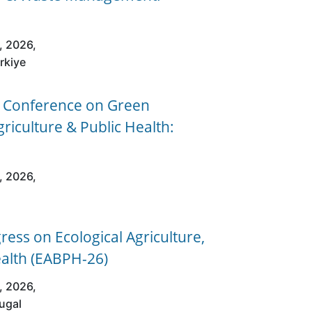
, 2026,
urkiye
l Conference on Green
griculture & Public Health:
, 2026,
ess on Ecological Agriculture,
ealth (EABPH-26)
, 2026,
tugal