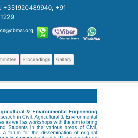
s:
+351920489940, +91
01229
:cs@cbmsr.org
ommittee
Proceedings
Gallery
 Agricultural & Environmental Engineering
search in Civil, Agricultural & Environmental
s as well as workshops with the aim to bring
nd Students in the various areas of Civil,
 a forum for the dissemination of original
practical experiments, which concentrate on