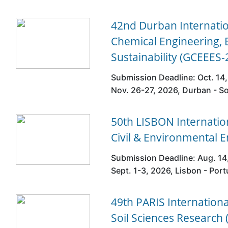
42nd Durban Internati
Chemical Engineering,
Sustainability (GCEEES-
Submission Deadline: Oct. 14,
Nov. 26-27, 2026, Durban - So
50th LISBON Internatio
Civil & Environmental 
Submission Deadline: Aug. 14
Sept. 1-3, 2026, Lisbon - Port
49th PARIS Internation
Soil Sciences Research 