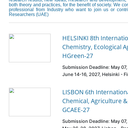
both theory and practices, for the benefit of society. We 
professional from Industry who want to join us or cont
Researchers (UAE)
HELSINKI 8th Internati
Chemistry, Ecological A
HGreen-27
Submission Deadline: May 07,
June 14-16, 2027, Helsinki - F
LISBON 6th Internatio
Chemical, Agriculture 
GCAEE-27
Submission Deadline: May 07,