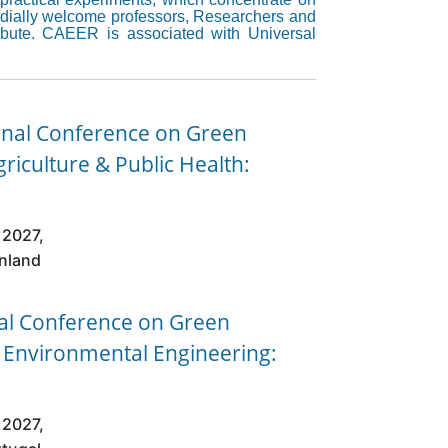
cordially welcome professors, Researchers and
ribute. CAEER is associated with Universal
onal Conference on Green
griculture & Public Health:
 2027,
inland
nal Conference on Green
& Environmental Engineering:
 2027,