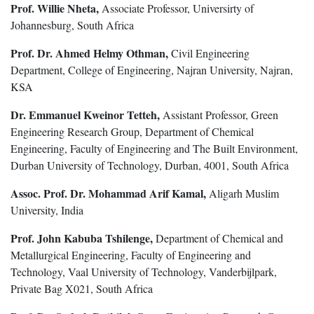
Prof. Willie Nheta,
Associate Professor, Universirty of
Johannesburg, South Africa
Prof. Dr. Ahmed Helmy Othman,
Civil Engineering
Department, College of Engineering, Najran University, Najran,
KSA
Dr. Emmanuel Kweinor Tetteh,
Assistant Professor, Green
Engineering Research Group, Department of Chemical
Engineering, Faculty of Engineering and The Built Environment,
Durban University of Technology, Durban, 4001, South Africa
Assoc. Prof. Dr. Mohammad Arif Kamal,
Aligarh Muslim
University, India
Prof. John Kabuba Tshilenge,
Department of Chemical and
Metallurgical Engineering, Faculty of Engineering and
Technology, Vaal University of Technology, Vanderbijlpark,
Private Bag X021, South Africa