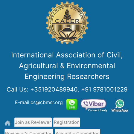
International Association of Civil,
Agricultural & Environmental
Engineering Researchers
Call Us:
+351920489940, +91 9781001229
E-mail:cs@cbmsr.org
Join as Reviewer
Registration
Reviewer’s Committee
Scientific Committee