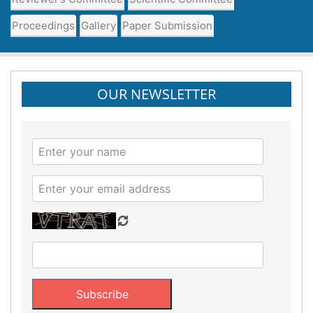
Proceedings
Gallery
Paper Submission
OUR NEWSLETTER