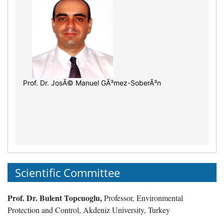
Prof. Dr. JosÃ© Manuel GÃ³mez-SoberÃ³n
Scientific Committee
Prof. Dr. Bulent Topcuoglu,
Professor, Environmental
Protection and Control, Akdeniz University, Turkey