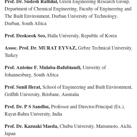
Prof. Dr. Sudesh Rathilal,
Green Engineering Research Group,
Department of Chemical Engineering, Faculty of Engineering and
The Built Environment, Durban University of Technology,
Durban, South Africa
Prof. Deokseok Seo,
Halla University, Republic of Korea
Assoc. Prof. Dr. MURAT EYVAZ,
Gebze Technical University,
Turkey
Prof. Antoine F. Mulaba-Bafubiandi,
Univerity of
Johannesburg, South Africa
Prof. Sunil Herat,
School of Engineering and Built Environment,
Griffith University, Brisbane, Australia
Prof. Dr. P S Sandhu,
Professor and Director-Principal (Ex.),
Rayat-Bahra University, India
Prof. Dr. Kazuaki Maeda,
Chubu University, Matsumoto, Aichi,
Japan