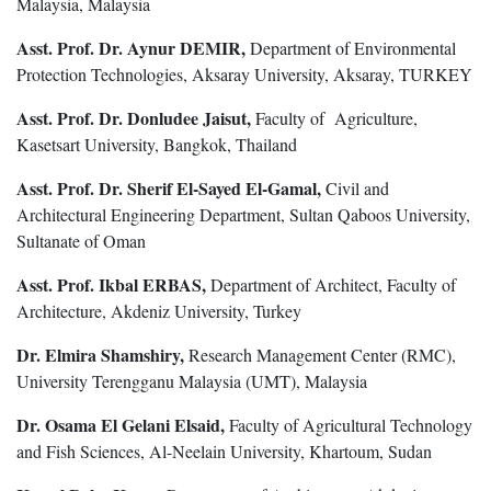
Malaysia, Malaysia
Asst. Prof. Dr. Aynur DEMIR,
Department of Environmental
Protection Technologies, Aksaray University, Aksaray, TURKEY
Asst. Prof. Dr. Donludee Jaisut,
Faculty of Agriculture,
Kasetsart University, Bangkok, Thailand
Asst. Prof. Dr. Sherif El-Sayed El-Gamal,
Civil and
Architectural Engineering Department, Sultan Qaboos University,
Sultanate of Oman
Asst. Prof. Ikbal ERBAS,
Department of Architect, Faculty of
Architecture, Akdeniz University, Turkey
Dr. Elmira Shamshiry,
Research Management Center (RMC),
University Terengganu Malaysia (UMT), Malaysia
Dr. Osama El Gelani Elsaid,
Faculty of Agricultural Technology
and Fish Sciences, Al-Neelain University, Khartoum, Sudan