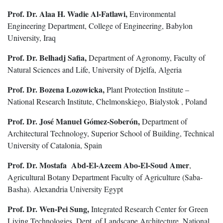
Prof. Dr. Alaa H. Wadie Al-Fatlawi,
Environmental
Engineering Department, College of Engineering, Babylon
University, Iraq
Prof. Dr. Belhadj Safia,
Department of Agronomy, Faculty of
Natural Sciences and Life, University of Djelfa, Algeria
Prof. Dr. Bozena Lozowicka,
Plant Protection Institute –
National Research Institute, Chelmonskiego, Bialystok , Poland
Prof. Dr. José Manuel Gómez-Soberón,
Department of
Architectural Technology, Superior School of Building, Technical
University of Catalonia, Spain
Prof. Dr. Mostafa Abd-El-Azeem Abo-El-Soud Amer
,
Agricultural Botany Department Faculty of Agriculture (Saba-
Basha). Alexandria University Egypt
Prof. Dr. Wen-Pei Sung,
Integrated Research Center for Green
Living Technologies, Dept. of Landscape Architecture, National