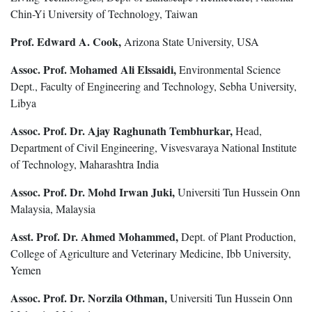
Chin-Yi University of Technology, Taiwan
Prof. Edward A. Cook,
Arizona State University, USA
Assoc. Prof. Mohamed Ali Elssaidi,
Environmental Science
Dept., Faculty of Engineering and Technology, Sebha University,
Libya
Assoc. Prof. Dr. Ajay Raghunath Tembhurkar,
Head,
Department of Civil Engineering, Visvesvaraya National Institute
of Technology, Maharashtra India
Assoc. Prof. Dr. Mohd Irwan Juki,
Universiti Tun Hussein Onn
Malaysia, Malaysia
Asst. Prof. Dr. Ahmed Mohammed,
Dept. of Plant Production,
College of Agriculture and Veterinary Medicine, Ibb University,
Yemen
Assoc. Prof. Dr. Norzila Othman,
Universiti Tun Hussein Onn