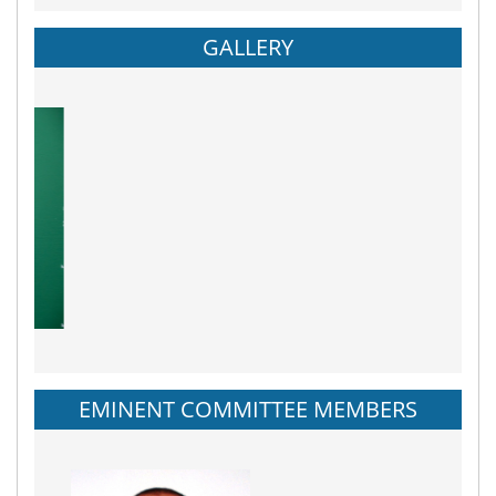
GALLERY
EMINENT COMMITTEE MEMBERS