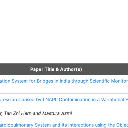
Paper Title & Author(s)
ation System for Bridges in India through Scientific Monito
epression Caused by LNAPL Contamination in a Variational 
ar, Tan Zhi Hern and Mastura Azmi
ardiopulmonary System and its Interactions using the Obje