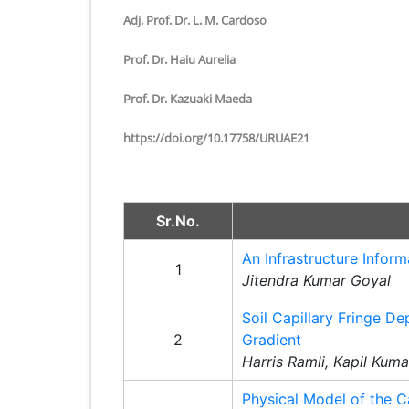
Adj. Prof. Dr. L. M. Cardoso
Prof. Dr. Haiu Aurelia
Prof. Dr. Kazuaki Maeda
https://doi.org/10.17758/URUAE21
Sr.No.
An Infrastructure Inform
1
Jitendra Kumar Goyal
Soil Capillary Fringe D
2
Gradient
Harris Ramli, Kapil Kum
Physical Model of the C