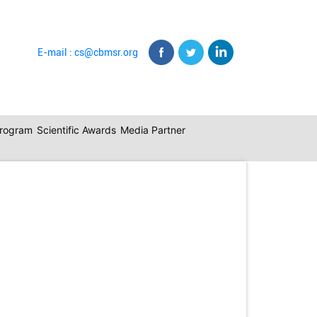
E-mail : cs@cbmsr.org
program
Scientific Awards
Media Partner
Back