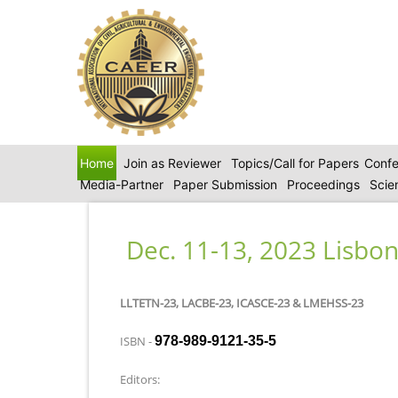
Home
Join as Reviewer
Topics/Call for Papers
Confe
Media-Partner
Paper Submission
Proceedings
Scie
Dec. 11-13, 2023 Lisbon
LLTETN-23, LACBE-23, ICASCE-23 & LMEHSS-23
ISBN -
978-989-9121-35-5
Editors: