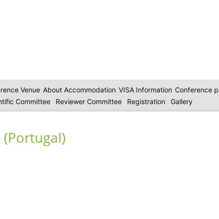
rence Venue
About Accommodation
VISA Information
Conference 
ntific Committee
Reviewer Committee
Registration
Gallery
 (Portugal)