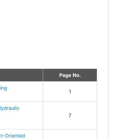
Page No.
ring
1
Hydraulic
7
ct-Oriented