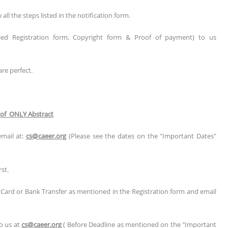
l the steps listed in the notification form.
illed Registration form, Copyright form & Proof of payment) to us
are perfect.
 of ONLY Abstract
email at:
cs@caeer.org
(Please see the dates on the "Important Dates"
st.
t Card or Bank Transfer as mentioned in the Registration form and email
to us at
cs@caeer.org
( Before Deadline as mentioned on the "Important