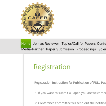
Home
Join as Reviewer
Topics/Call for Papers
Confe
Media-Partner
Paper Submission
Proceedings
Scie
Registration
Registration Instruction for
Publication of FULL Pa
1. If you want to submit a Paper, you are welcomed
2. Conference Committee will send out the notificat