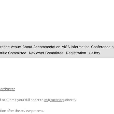
rence Venue
About Accommodation
VISA Information
Conference 
ntific Committee
Reviewer Committee
Registration
Gallery
per/Poster
 to submit your full paper to
cs@caeer.org
directly.
ion after the review process.