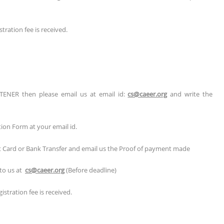
tration fee is received.
TENER then please email us at email id:
cs@caeer.org
and write the
tion Form at your email id.
it Card or Bank Transfer and email us the Proof of payment made
 to us at
cs@caeer.org
(Before deadline)
stration fee is received.
r/Poster