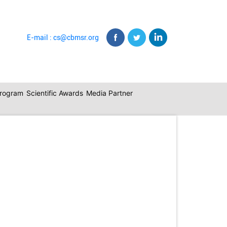
E-mail : cs@cbmsr.org
program
Scientific Awards
Media Partner