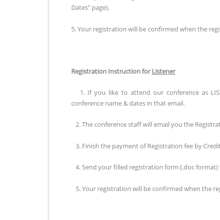
Dates" page).
5. Your registration will be confirmed when the regis
Registration Instruction for
Listener
1. If you like to attend our conference as LIS
conference name & dates in that email.
2. The conference staff will email you the Registra
3. Finish the payment of Registration fee by Cred
4. Send your filled registration form (.doc format)
5. Your registration will be confirmed when the regi
Registration Instruction for
Publication of FULL Pape