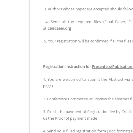
3. Authors whose paper are accepted should follow al
4. Send all the required files (Final Paper, F
at
cs@caeer.org
5. Your registration will be confirmed if all the files 
Registration Instruction for
Presenters/Publication
1. You are welcomed to submit the Abstract via 
page)
2. Conference Committee will review the abstract fir
3. Finish the payment of Registration fee by Credi
us the Proof of payment made
4. Send your filled registration form (.doc format) 