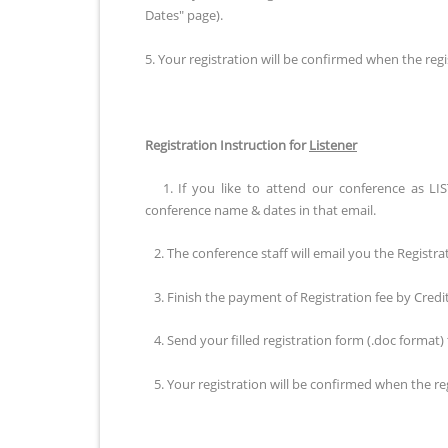
Dates" page).
5. Your registration will be confirmed when the regis
Registration Instruction for
Listener
1. If you like to attend our conference as LIS
conference name & dates in that email.
2. The conference staff will email you the Registra
3. Finish the payment of Registration fee by Cred
4. Send your filled registration form (.doc format)
5. Your registration will be confirmed when the regi
Registration Instruction for
Publication of FULL Pape