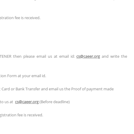
tration fee is received.
TENER then please email us at email id:
cs@caeer.org
and write the
tion Form at your email id.
it Card or Bank Transfer and email us the Proof of payment made
 to us at
cs@caeer.org
(Before deadline)
stration fee is received.
r/Poster