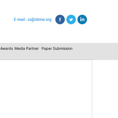
E-mail : cs@cbmsr.org
c Awards
Media Partner
Paper Submission