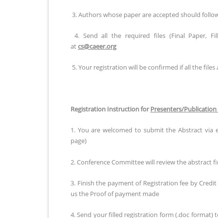
3. Authors whose paper are accepted should follow al
4. Send all the required files (Final Paper, F
at
cs@caeer.org
5. Your registration will be confirmed if all the files 
Registration Instruction for
Presenters/Publication
1. You are welcomed to submit the Abstract via 
page)
2. Conference Committee will review the abstract fir
3. Finish the payment of Registration fee by Credi
us the Proof of payment made
4. Send your filled registration form (.doc format) 