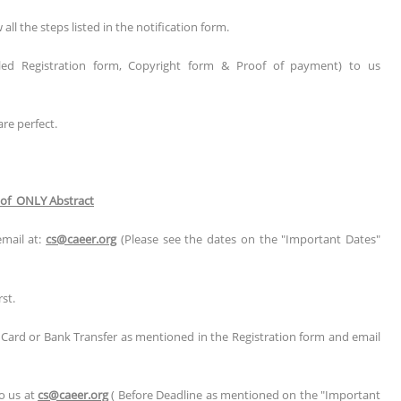
l the steps listed in the notification form.
illed Registration form, Copyright form & Proof of payment) to us
are perfect.
 of ONLY Abstract
email at:
cs@caeer.org
(Please see the dates on the "Important Dates"
st.
t Card or Bank Transfer as mentioned in the Registration form and email
to us at
cs@caeer.org
( Before Deadline as mentioned on the "Important