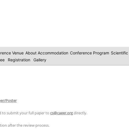
rence Venue
About Accommodation
Conference Program
Scientifi
tee
Registration
Gallery
per/Poster
 to submit your full paper to
cs@caeer.org
directly.
ion after the review process.