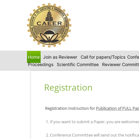
Home
Join as Reviewer
Call for papers/Topics
Confe
Proceedings
Scientific Committee
Reviewer Commit
Registration
Registration Instruction for
Publication of FULL Pa
1. If you want to submit a Paper, you are welcomed
2. Conference Committee will send out the notificat