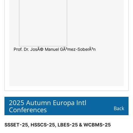
Prof. Dr. JosÃ© Manuel GÃ³mez-SoberÃ³n
2025 Autumn Europa Intl
Conferences
Back
SSSET-25, HSSCS-25, LBES-25 & WCBMS-25