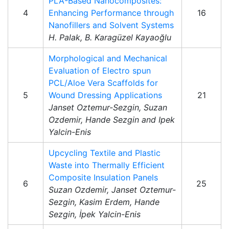
PLA-Based Nanocomposites:
4
Enhancing Performance through
16
Nanofillers and Solvent Systems
H. Palak, B. Karagüzel Kayaoğlu
Morphological and Mechanical
Evaluation of Electro spun
PCL/Aloe Vera Scaffolds for
5
Wound Dressing Applications
21
Janset Oztemur-Sezgin, Suzan
Ozdemir, Hande Sezgin and Ipek
Yalcin-Enis
Upcycling Textile and Plastic
Waste into Thermally Efficient
Composite Insulation Panels
6
25
Suzan Ozdemir, Janset Oztemur-
Sezgin, Kasim Erdem, Hande
Sezgin, İpek Yalcin-Enis