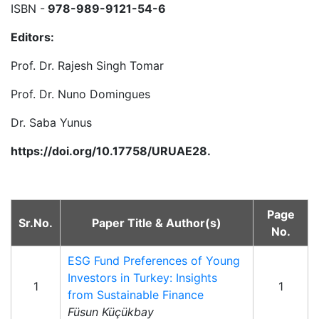
ISBN -
978-989-9121-54-6
Editors:
Prof. Dr. Rajesh Singh Tomar
Prof. Dr. Nuno Domingues
Dr. Saba Yunus
https://doi.org/10.17758/URUAE28.
Page
Sr.No.
Paper Title & Author(s)
No.
ESG Fund Preferences of Young
Investors in Turkey: Insights
1
1
from Sustainable Finance
Füsun Küçükbay