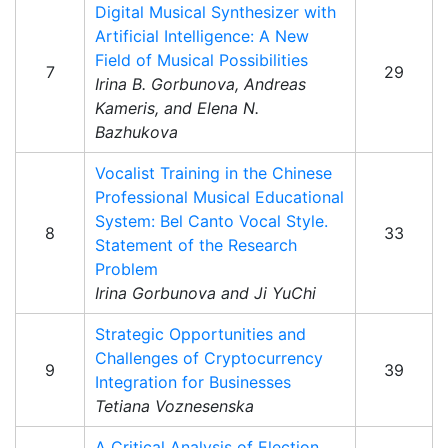
Digital Musical Synthesizer with
Artificial Intelligence: A New
Field of Musical Possibilities
7
29
Irina B. Gorbunova, Andreas
Kameris, and Elena N.
Bazhukova
Vocalist Training in the Chinese
Professional Musical Educational
System: Bel Canto Vocal Style.
8
33
Statement of the Research
Problem
Irina Gorbunova and Ji YuChi
Strategic Opportunities and
Challenges of Cryptocurrency
9
39
Integration for Businesses
Tetiana Voznesenska
A Critical Analysis of Election