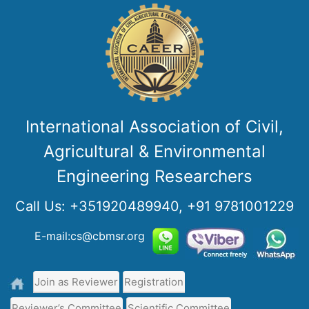
International Association of Civil,
Agricultural & Environmental
Engineering Researchers
Call Us:
+351920489940, +91 9781001229
E-mail:cs@cbmsr.org
Join as Reviewer
Registration
Reviewer’s Committee
Scientific Committee