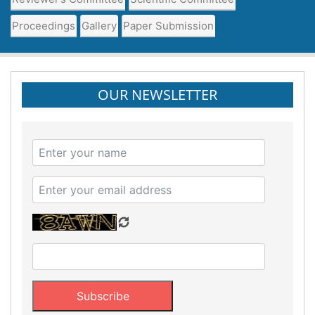
Proceedings
Gallery
Paper Submission
OUR NEWSLETTER