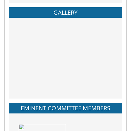
GALLERY
EMINENT COMMITTEE MEMBERS