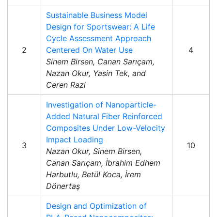
Sustainable Business Model
Design for Sportswear: A Life
Cycle Assessment Approach
2
Centered On Water Use
4
Sinem Birsen, Canan Sarıçam,
Nazan Okur, Yasin Tek, and
Ceren Razi
Investigation of Nanoparticle-
Added Natural Fiber Reinforced
Composites Under Low-Velocity
Impact Loading
3
10
Nazan Okur, Sinem Birsen,
Canan Sarıçam, İbrahim Edhem
Harbutlu, Betül Koca, İrem
Dönertaş
Design and Optimization of