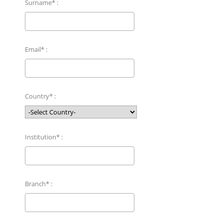
Surname* :
Email* :
Country* :
Institution* :
Branch* :