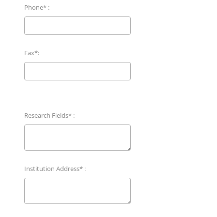
Phone* :
Fax*:
Research Fields* :
Institution Address* :