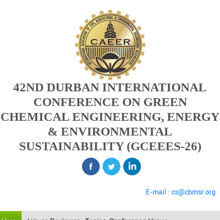
42ND DURBAN INTERNATIONAL
CONFERENCE ON GREEN
CHEMICAL ENGINEERING, ENERGY
& ENVIRONMENTAL
SUSTAINABILITY (GCEEES-26)
E-mail : cs@cbmsr.org