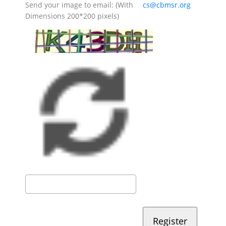
Send your image to email: (With
cs@cbmsr.org
Dimensions 200*200 pixels)