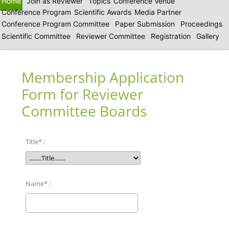
Home
Join as Reviewer
Topics
Conference Venue
Conference Program
Scientific Awards
Media Partner
Conference Program Committee
Paper Submission
Proceedings
Scientific Committee
Reviewer Committee
Registration
Gallery
Membership Application
Form for Reviewer
Committee Boards
Title* :
Name* :