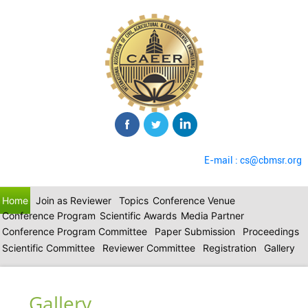
E-mail : cs@cbmsr.org
Home
Join as Reviewer
Topics
Conference Venue
Conference Program
Scientific Awards
Media Partner
Conference Program Committee
Paper Submission
Proceedings
Scientific Committee
Reviewer Committee
Registration
Gallery
Gallery