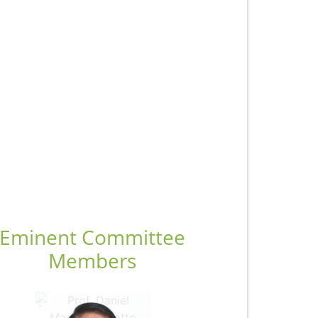
Eminent Committee
Members