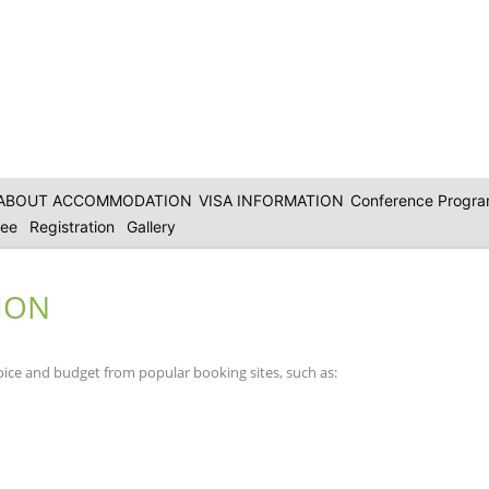
ABOUT ACCOMMODATION
VISA INFORMATION
Conference Progr
tee
Registration
Gallery
ION
oice and budget from popular booking sites, such as: