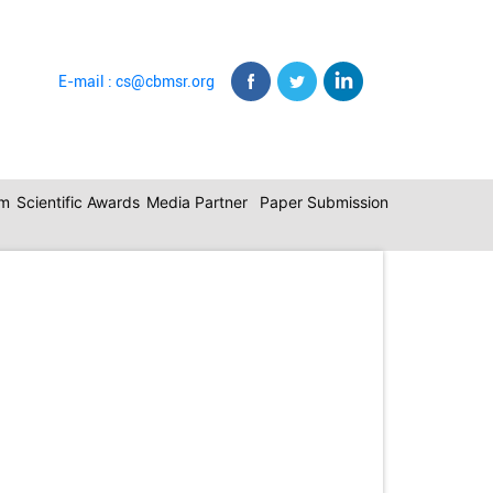
E-mail : cs@cbmsr.org
am
Scientific Awards
Media Partner
Paper Submission