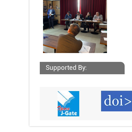
Supported By: