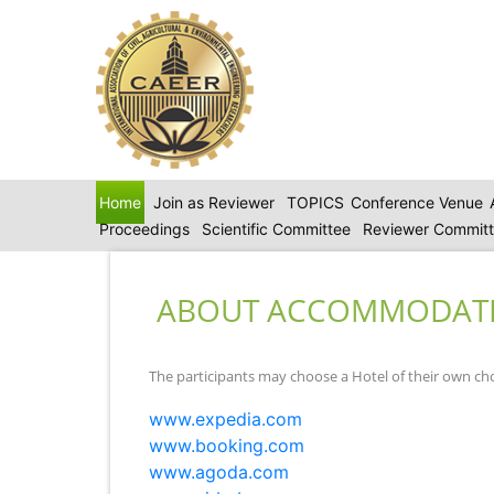
Home
Join as Reviewer
TOPICS
Conference Venue
Proceedings
Scientific Committee
Reviewer Commit
ABOUT ACCOMMODAT
The participants may choose a Hotel of their own ch
www.expedia.com
www.booking.com
www.agoda.com