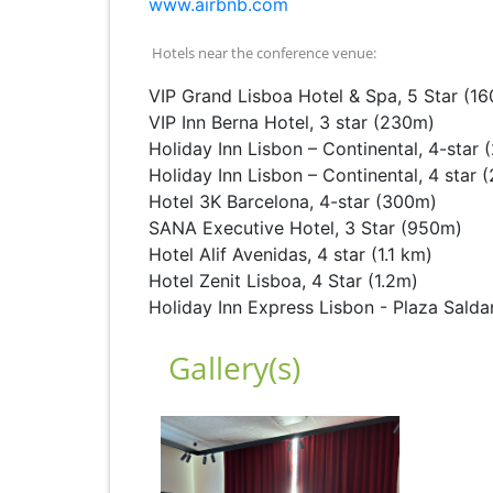
www.airbnb.com
Hotels near the conference venue:
VIP Grand Lisboa Hotel & Spa, 5 Star (1
VIP Inn Berna Hotel, 3 star (230m)
Holiday Inn Lisbon – Continental, 4-star
Holiday Inn Lisbon – Continental, 4 star
Hotel 3K Barcelona, 4-star (300m)
SANA Executive Hotel, 3 Star (950m)
Hotel Alif Avenidas, 4 star (1.1 km)
Hotel Zenit Lisboa, 4 Star (1.2m)
Holiday Inn Express Lisbon - Plaza Saldan
Gallery(s)