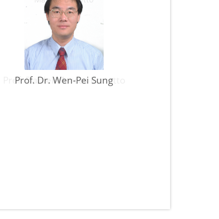
Prof. Daniel Marcos Bonotto
Prof. Dr. Wen-Pei Sung