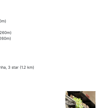
60m)
 (260m)
 (260m)
ha, 3 star (1.2 km)