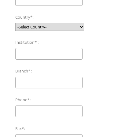
Country* :
Institution* :
Branch* :
Phone* :
Fax*: