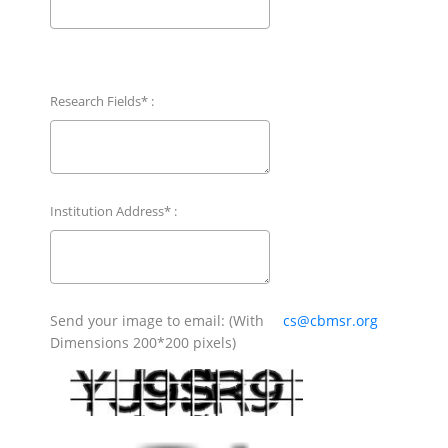
Research Fields* :
Institution Address* :
Send your image to email: (With
cs@cbmsr.org
Dimensions 200*200 pixels)