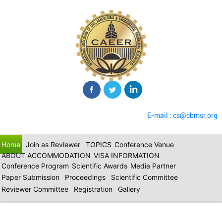
E-mail : cs@cbmsr.org
Home
Join as Reviewer
TOPICS
Conference Venue
ABOUT ACCOMMODATION
VISA INFORMATION
Conference Program
Scientific Awards
Media Partner
Paper Submission
Proceedings
Scientific Committee
Reviewer Committee
Registration
Gallery