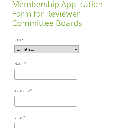
Membership Application
Form for Reviewer
Committee Boards
Title* :
Name* :
Surname* :
Email* :