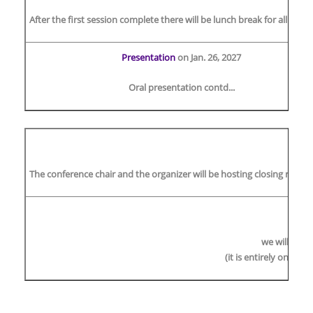
After the first session complete there will be lunch break for all dele
Presentation
on Jan. 26, 2027
Oral presentation contd...
The conference chair and the organizer will be hosting closing remark
O
we will plan
(it is entirely on the