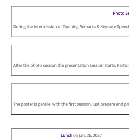
Photo Session
During the intermission of Opening Remarks & Keynote Speech, there w
After the photo session the presentation session starts. Participants
The poster is parallel with the first session. Just prepare and print t
Lunch
on Jan. 26, 2027