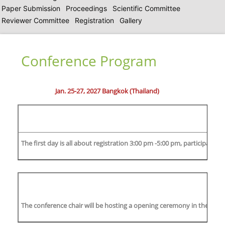
Paper Submission
Proceedings
Scientific Committee
Reviewer Committee
Registration
Gallery
Conference Program
Jan. 25-27, 2027 Bangkok (Thailand)
The first day is all about registration 3:00 pm -5:00 pm, participants
The conference chair will be hosting a opening ceremony in the mornin