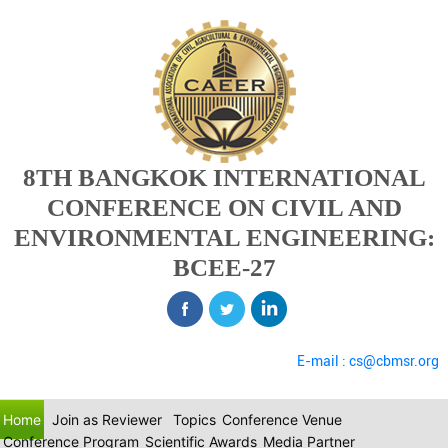
8TH BANGKOK INTERNATIONAL
CONFERENCE ON CIVIL AND
ENVIRONMENTAL ENGINEERING:
BCEE-27
E-mail : cs@cbmsr.org
Home
Join as Reviewer
Topics
Conference Venue
Conference Program
Scientific Awards
Media Partner