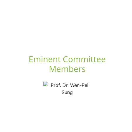
Eminent Committee
Members