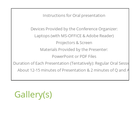
Instructions for Oral presentation
Devices Provided by the Conference Organizer:
Laptops (with MS-OFFICE & Adobe Reader)
Projectors & Screen
Materials Provided by the Presenter:
PowerPoint or PDF Files
Duration of Each Presentation (Tentatively): Regular Oral Session:
About 12-15 minutes of Presentation & 2 minutes of Q and A.
Gallery(s)