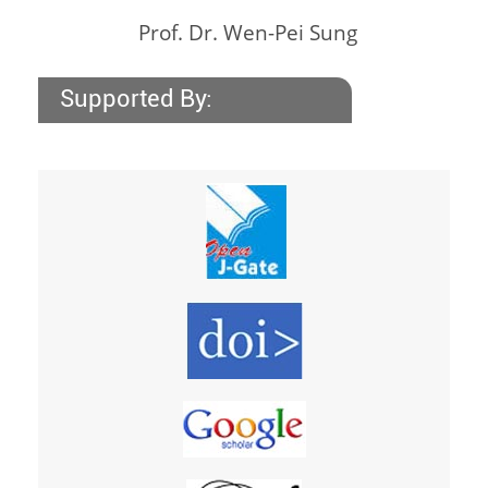
Prof. Dr. Wen-Pei Sung
Supported By: