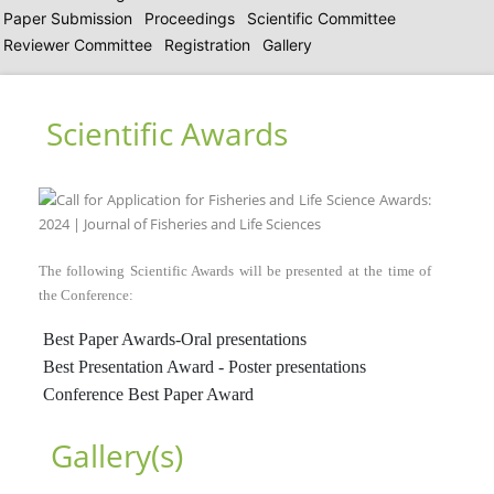
Paper Submission
Proceedings
Scientific Committee
Reviewer Committee
Registration
Gallery
Scientific Awards
The following Scientific Awards will be presented at the time of
the Conference:
Best Paper Awards-Oral presentations
Best Presentation Award - Poster presentations
Conference Best Paper Award
Gallery(s)