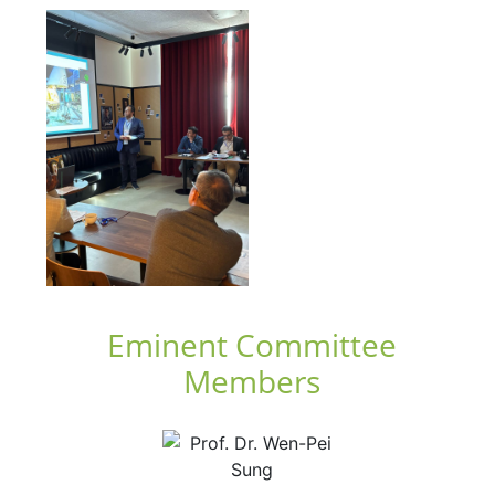
Eminent Committee
Members