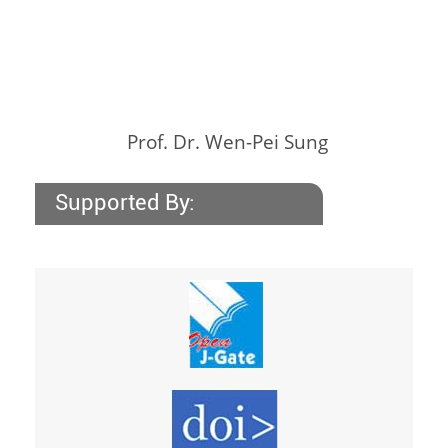
Prof. Dr. Wen-Pei Sung
Supported By: