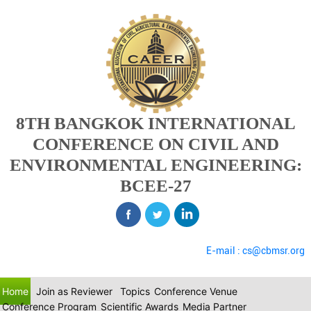
8TH BANGKOK INTERNATIONAL
CONFERENCE ON CIVIL AND
ENVIRONMENTAL ENGINEERING:
BCEE-27
E-mail : cs@cbmsr.org
Home
Join as Reviewer
Topics
Conference Venue
Conference Program
Scientific Awards
Media Partner