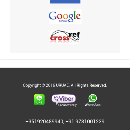
Copyright © 2016 URUAE. All Rights Reserved.
+351920489940, +91 9781001229