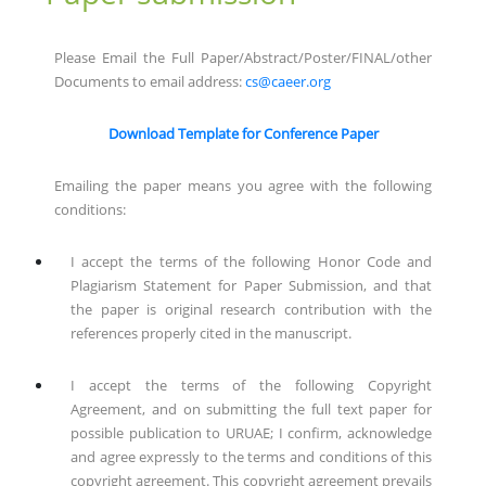
Please Email the Full Paper/Abstract/Poster/FINAL/other
Documents to email address:
cs@caeer.org
Download Template for Conference Paper
Emailing the paper means you agree with the following
conditions:
I accept the terms of the following Honor Code and
Plagiarism Statement for Paper Submission, and that
the paper is original research contribution with the
references properly cited in the manuscript.
I accept the terms of the following Copyright
Agreement, and on submitting the full text paper for
possible publication to URUAE; I confirm, acknowledge
and agree expressly to the terms and conditions of this
copyright agreement. This copyright agreement prevails