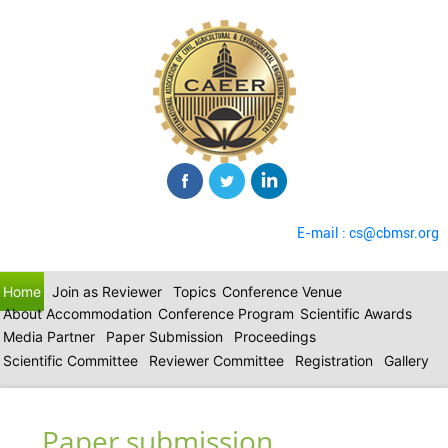
E-mail : cs@cbmsr.org
Home
Join as Reviewer
Topics
Conference Venue
About Accommodation
Conference Program
Scientific Awards
Media Partner
Paper Submission
Proceedings
Scientific Committee
Reviewer Committee
Registration
Gallery
Paper submission